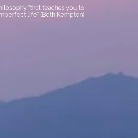
ilosophy "that teaches you to
imperfect life" (Beth Kempton)