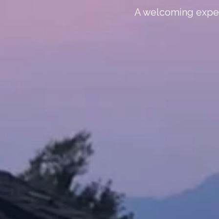
A welcoming experi