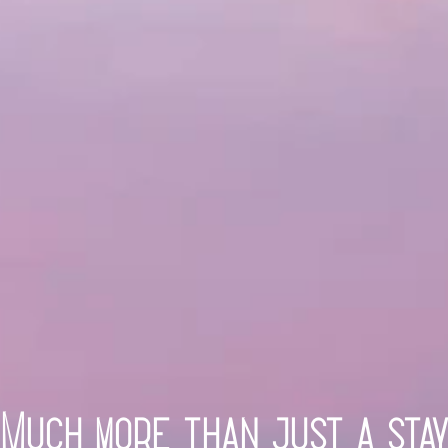
Much more than just a sta