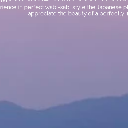
ence in perfect wabi-sabi style the Japanese ph
appreciate the beauty of a perfectly 