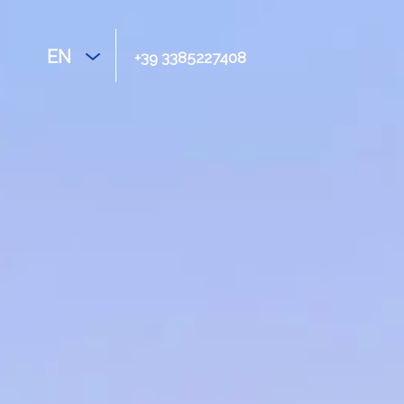
EN
+39 3385227408