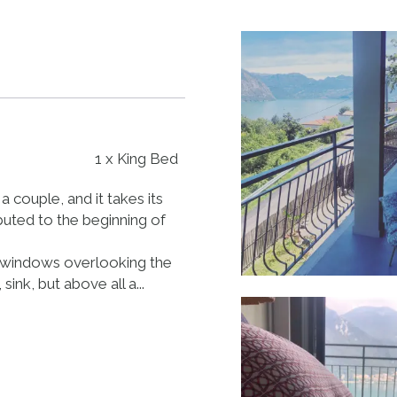
1 x King Bed
a couple, and it takes its
buted to the beginning of
ch windows overlooking the
ink, but above all a...