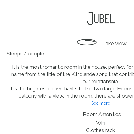
Jubel
Lake View
Sleeps 2 people
It is the most romantic room in the house, perfect for 
name from the title of the Klinglande song that contri
our relationship.
It is the brightest room thanks to the two large Fren
balcony with a view. In the room, there are shower, s
See more
Room Amenities
Wifi
Clothes rack