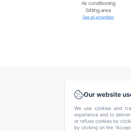
Air conditioning
Sitting area
See all amenities
Via de
Our website us
We use cookies and tra
Home
experience and to delive
Our tip
or refuse cookies by clic
by clicking on the
"Accept