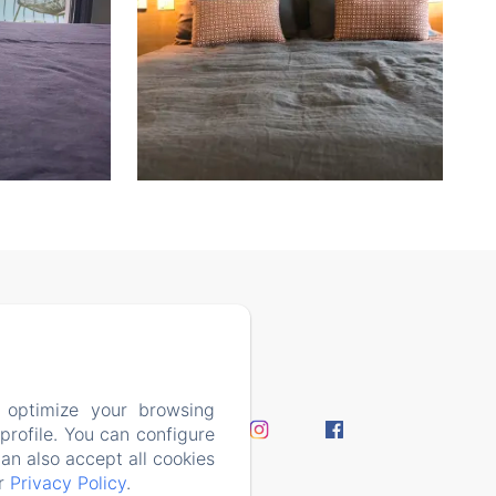
7408
 optimize your browsing
perience
rofile. You can configure
y Policy
can also accept all cookies
ur
Privacy Policy
.