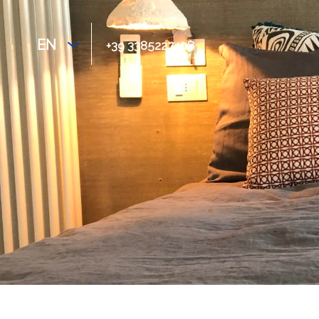
EN
+39 3385227408