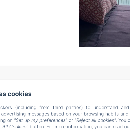
l Dossello, 42 , Clusane sul Lago (BS)
Phone: +39 338522
es cookies
casitamia19@gmail.com
CIN IT017085C1U5YMXB3R
ckers (including from third parties) to understand and
About us
Rooms
Testimonials
Location
Ex
r advertising messages based on your browsing habits and p
s
Conditions
Contacts
New Menu Item
Privac
king on
"Set up my preferences"
or
"Reject all cookies"
. You 
 All Cookies"
button. For more information, you can read o
Legal Information
Cookies Information