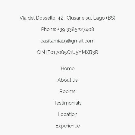
Via del Dossello, 42 , Clusane sul Lago (BS)
Phone: +39 3385227408
casitamia19@gmail.com
CIN IT017085C1U5YMXB3R
Home
About us
Rooms
Testimonials
Location
Experience