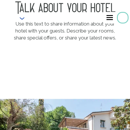
Talk about your hotel
EN
Use this text to share information about your
hotel with your guests. Describe your rooms,
share special offers, or share your latest news.