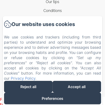
Our tips
Conditions
Contacts
Our website uses cookies
New Menu Item
We use cookies and trackers (including from third
Privacy Policy
parties) to understand and optimize your browsing
Legal Information
experience and to deliver advertising messages based
on your browsing habits and profile. You can configure
Cookies Information
or refuse cookies by clicking on
"Set up my
EN
IT
preferences"
or
"Reject all cookies"
. You can also
accept all cookies by clicking on the
"Accept All
Cookies"
button. For more information, you can read
Powered using Amenitiz
our
Privacy Policy
.
Reject all
Accept all
Preferences
Failed to load BookingEngine/index: Loading chunk 1322
failed. (missing: