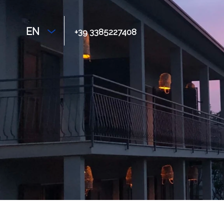
EN
+39 3385227408