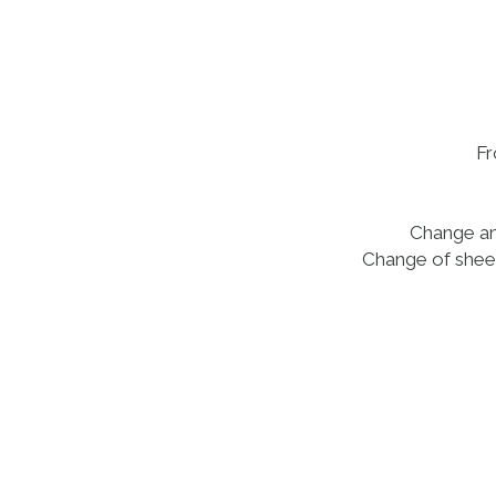
Fr
Change and
Change of sheet