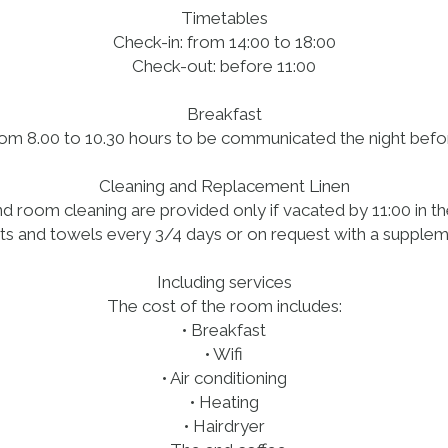
Timetables
Check-in: from 14:00 to 18:00
Check-out: before 11:00
Breakfast
om 8.00 to 10.30 hours to be communicated the night bef
Cleaning and Replacement Linen
 room cleaning are provided only if vacated by 11:00 in t
s and towels every 3/4 days or on request with a supplem
Including services
The cost of the room includes:
• Breakfast
• Wifi
• Air conditioning
• Heating
• Hairdryer