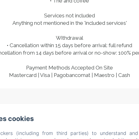
• The and coffee
Services not included
Anything not mentioned in the 'included services'
Withdrawal
• Cancellation within 15 days before arrival: full refund
ncellation from 14 days before arrival or no-show: 100% pe
Payment Methods Accepted On Site
Mastercard | Visa | Pagobancomat | Maestro | Cash
l Dossello, 42 , Clusane sul Lago (BS)
Phone: +39 338522
es cookies
casitamia19@gmail.com
CIN IT017085C1U5YMXB3R
ckers (including from third parties) to understand and
About us
Rooms
Testimonials
Location
Ex