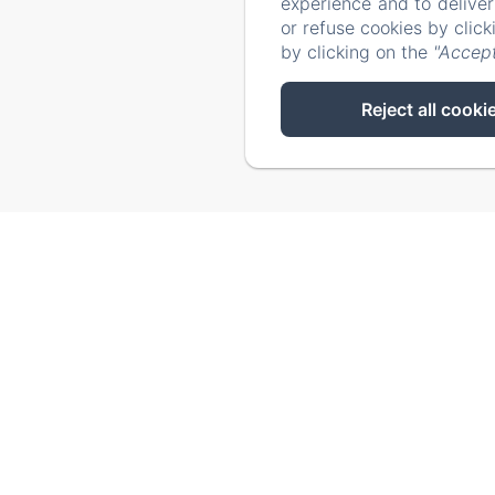
experience and to delive
Our tip
or refuse cookies by clic
by clicking on the
"Accept
Reject all cooki
Failed to load BookingEngine/index: Loading chunk 93 fai