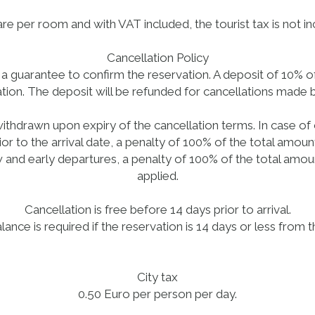
e per room and with VAT included, the tourist tax is not inc
Cancellation Policy
as a guarantee to confirm the reservation. A deposit of 10% 
tion. The deposit will be refunded for cancellations made 
ithdrawn upon expiry of the cancellation terms. In case of
ior to the arrival date, a penalty of 100% of the total amount
 and early departures, a penalty of 100% of the total amoun
applied.
Cancellation is free before 14 days prior to arrival.
lance is required if the reservation is 14 days or less from t
City tax
0.50 Euro per person per day.