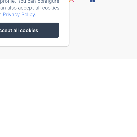
rofile. You can configure
y Policy
can also accept all cookies
ur
Privacy Policy
.
ccept all cookies
ks/93-65acea04403f90f9-51549dd374e3067c.js)