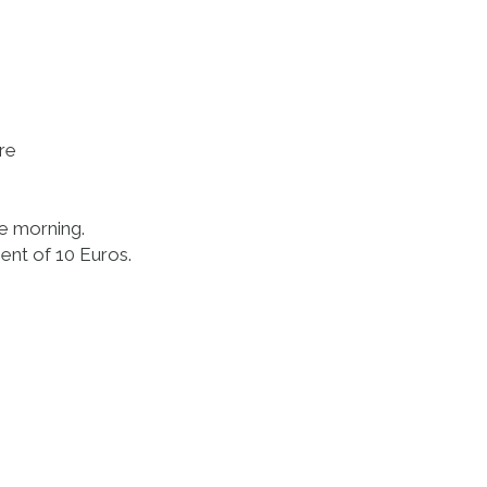
ore
he morning.
ent of 10 Euros.