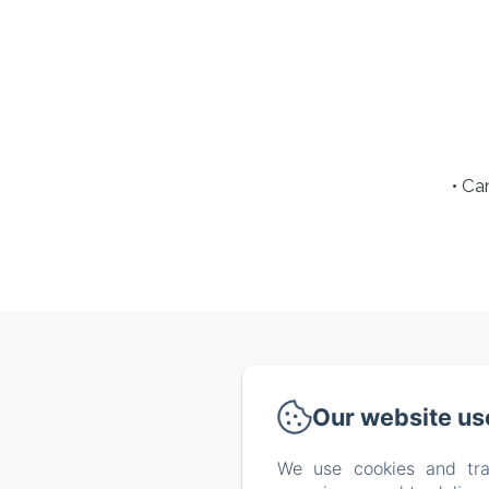
• Ca
Via de
Our website us
We use cookies and tra
Home