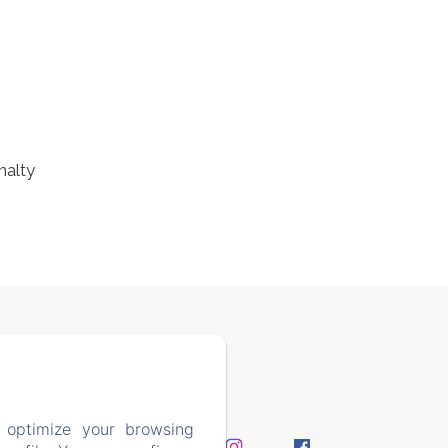
nalty
7408
 optimize your browsing
perience