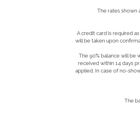
The rates shown ar
A credit card is required 
will be taken upon confirma
The 90% balance will be w
received within 14 days pr
applied. In case of no-show
The ba