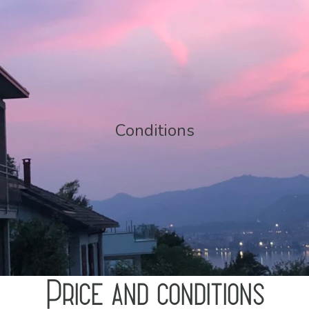
Conditions
Price and conditions