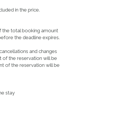
luded in the price.
of the total booking amount
before the deadline expires.
 cancellations and changes
 of the reservation will be
t of the reservation will be
he stay