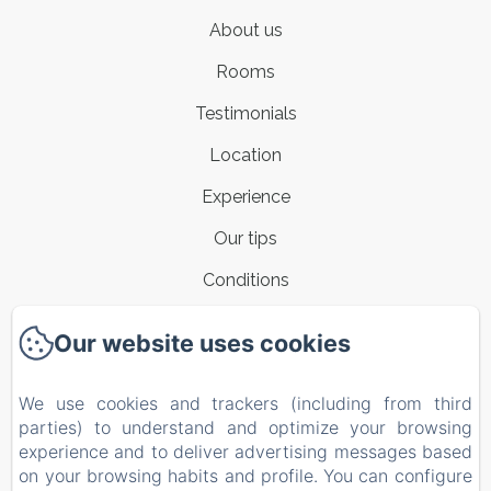
About us
Rooms
Testimonials
Location
Experience
Our tips
Conditions
Contacts
Our website uses cookies
New Menu Item
We use cookies and trackers (including from third
Privacy Policy
parties) to understand and optimize your browsing
Legal Information
experience and to deliver advertising messages based
on your browsing habits and profile. You can configure
Cookies Information