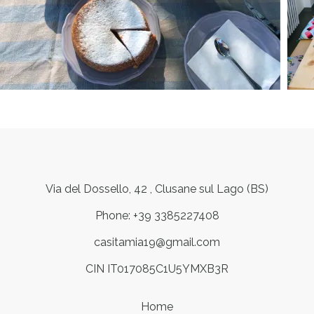
Via del Dossello, 42 , Clusane sul Lago (BS)
Phone: +39 3385227408
casitamia19@gmail.com
CIN IT017085C1U5YMXB3R
Home