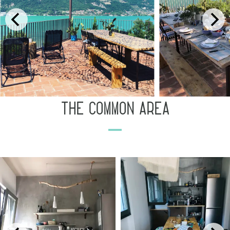
the common area