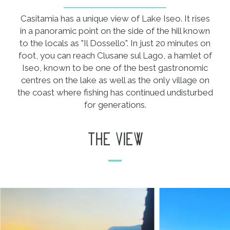
Casitamia has a unique view of Lake Iseo. It rises
in a panoramic point on the side of the hill known
to the locals as "Il Dossello". In just 20 minutes on
foot, you can reach Clusane sul Lago, a hamlet of
Iseo, known to be one of the best gastronomic
centres on the lake as well as the only village on
the coast where fishing has continued undisturbed
for generations.
the view