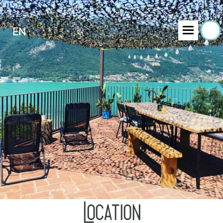
EN
Location