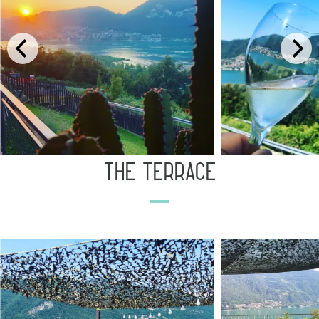
the terrace