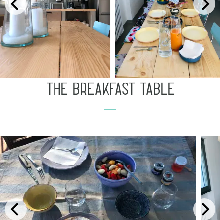
the breakfast table