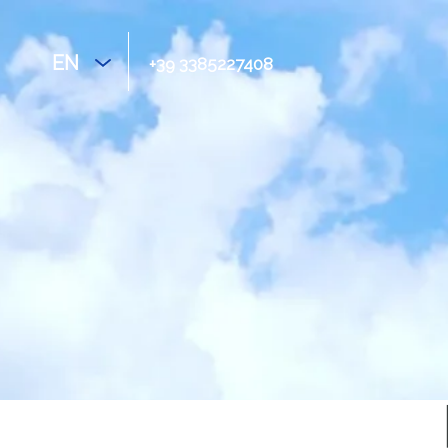
EN
+39 3385227408