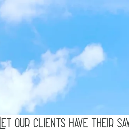
Let our clients have their sa