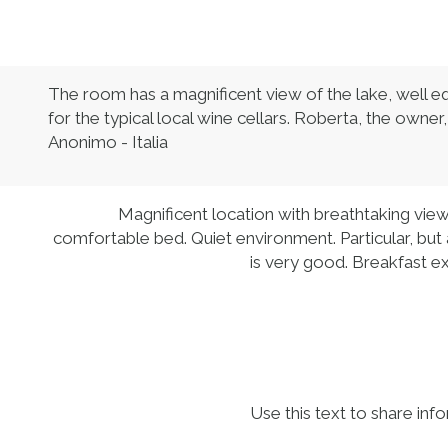
The room has a magnificent view of the lake, well equ
for the typical local wine cellars. Roberta, the owner
Anonimo - Italia
Magnificent location with breathtaking vie
comfortable bed. Quiet environment. Particular, but 
is very good. Breakfast exc
Use this text to share inf