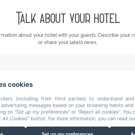
Talk about your hotel
ormation about your hotel with your guests. Describe your r
or share your latest news.
l Dossello, 42 , Clusane sul Lago (BS)
Phone: +39 338522
es cookies
casitamia19@gmail.com
CIN IT017085C1U5YMXB3R
ckers (including from third parties) to understand and
About us
Rooms
Testimonials
Location
Ex
r advertising messages based on your browsing habits and p
s
Conditions
Contacts
New Menu Item
Privac
king on
"Set up my preferences"
or
"Reject all cookies"
. You 
 All Cookies"
button. For more information, you can read o
Legal Information
Cookies Information
es
Set up my preferences
A
EN
IT