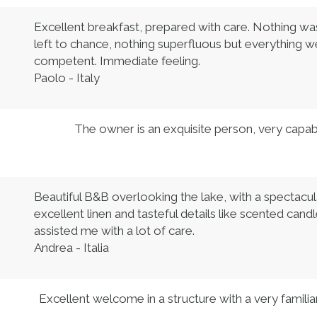
Excellent breakfast, prepared with care. Nothing was
left to chance, nothing superfluous but everything 
competent. Immediate feeling.
Paolo - Italy
The owner is an exquisite person, very capabl
Beautiful B&B overlooking the lake, with a spectacul
excellent linen and tasteful details like scented c
assisted me with a lot of care.
Andrea - Italia
Excellent welcome in a structure with a very famil