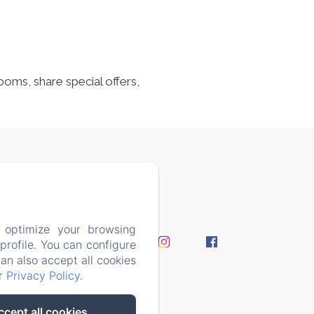
ooms, share special offers,
7408
 optimize your browsing
perience
rofile. You can configure
y Policy
can also accept all cookies
ur
Privacy Policy
.
ccept all cookies