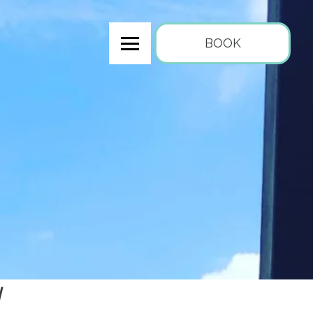
BOOK
y