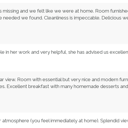
 missing and we felt like we were at home. Room furnished w
we needed we found. Cleanliness is impeccable. Delicious w
e in her work and very helpful, she has advised us excellent
ar view. Room with essential but very nice and modern furn
andles. Excellent breakfast with many homemade desserts an
iar atmosphere (you feel immediately at home). Splendid vie