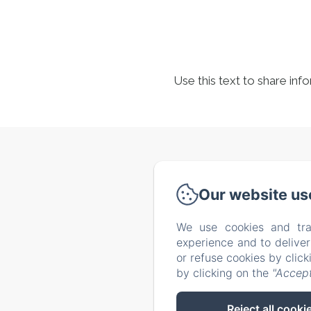
Use this text to share inf
Via de
Our website us
We use cookies and tra
Home
experience and to delive
Our tip
or refuse cookies by clic
by clicking on the
"Accept
Reject all cooki