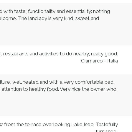
ith taste, functionality and essentiality: nothing
elcome. The landlady is very kind, sweet and
 restaurants and activities to do nearby, really good.
Giamarco - Italia
iture, well heated and with a very comfortable bed,
d attention to healthy food. Very nice the owner who
w from the terrace overlooking Lake Iseo. Tastefully
furnished!