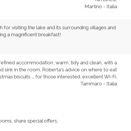
Martino - Italia
or visiting the lake and its surrounding villages and
ding a magnificent breakfast!
 refined accommodation, warm, tidy and clean, with a
and sink in the room. Roberta's advice on where to eat
stmas biscuits ... for those interested, excellent Wi-Fi.
Tammaro - Italia
ooms, share special offers,