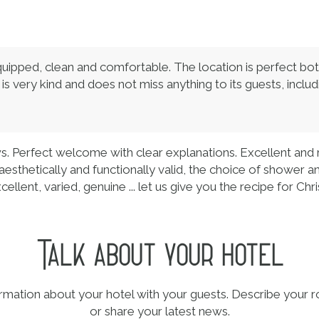
ipped, clean and comfortable. The location is perfect both f
, is very kind and does not miss anything to its guests, inclu
ws. Perfect welcome with clear explanations. Excellent and
aesthetically and functionally valid, the choice of shower 
ellent, varied, genuine ... let us give you the recipe for Chri
Talk about your hotel
ormation about your hotel with your guests. Describe your r
or share your latest news.