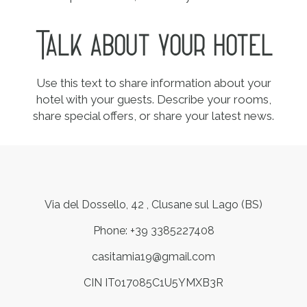
Talk about your hotel
Use this text to share information about your
hotel with your guests. Describe your rooms,
share special offers, or share your latest news.
Via del Dossello, 42 , Clusane sul Lago (BS)
Phone: +39 3385227408
casitamia19@gmail.com
CIN IT017085C1U5YMXB3R