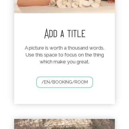
Add a title
A picture is worth a thousand words.
Use this space to focus on the thing
which make you great.
/EN/BOOKING/ROOM