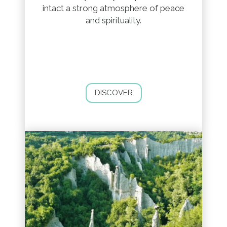
intact a strong atmosphere of peace
and spirituality.
DISCOVER