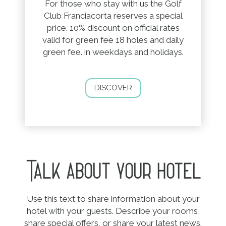
For those who stay with us the Golf
Club Franciacorta reserves a special
price. 10% discount on official rates
valid for green fee 18 holes and daily
green fee. in weekdays and holidays.
DISCOVER
Talk about your hotel
Use this text to share information about your
hotel with your guests. Describe your rooms,
share special offers, or share your latest news.