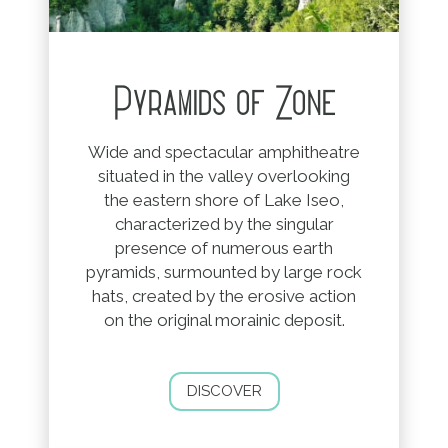
Pyramids of Zone
Wide and spectacular amphitheatre
situated in the valley overlooking
the eastern shore of Lake Iseo,
characterized by the singular
presence of numerous earth
pyramids, surmounted by large rock
hats, created by the erosive action
on the original morainic deposit.
DISCOVER