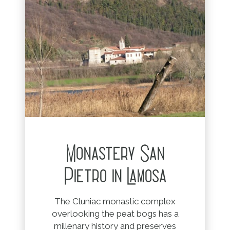
Monastery San
Pietro in Lamosa
The Cluniac monastic complex
overlooking the peat bogs has a
millenary history and preserves