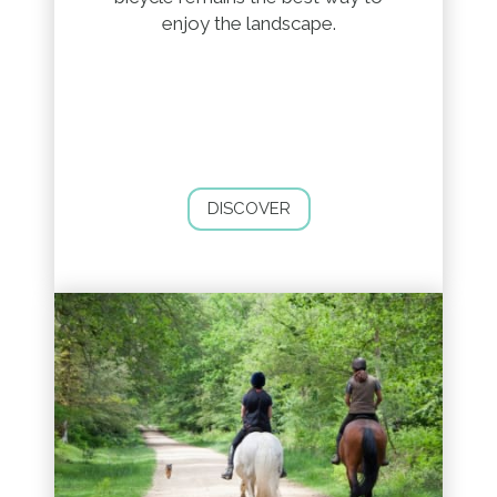
enjoy the landscape.
DISCOVER