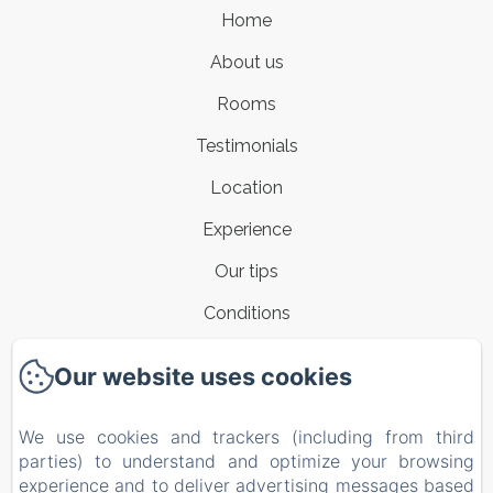
Home
About us
Rooms
Testimonials
Location
Experience
Our tips
Conditions
Contacts
Our website uses cookies
New Menu Item
We use cookies and trackers (including from third
Privacy Policy
parties) to understand and optimize your browsing
Legal Information
experience and to deliver advertising messages based