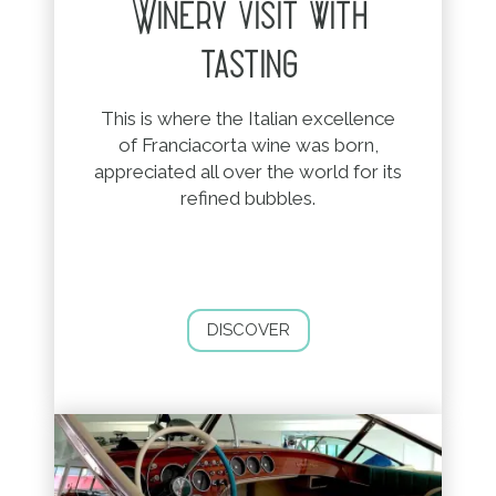
Winery visit with
tasting
This is where the Italian excellence
of Franciacorta wine was born,
appreciated all over the world for its
refined bubbles.
DISCOVER