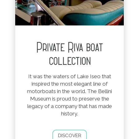
Private Riva boat
collection
It was the waters of Lake Iseo that
inspired the most elegant line of
motorboats in the world. The Bellini
Museum is proud to preserve the
legacy of a company that has made
history.
DISCOVER