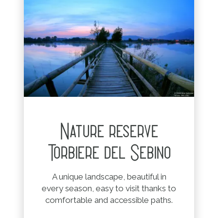
Nature reserve
Torbiere del Sebino
A unique landscape, beautiful in
every season, easy to visit thanks to
comfortable and accessible paths.