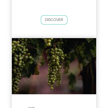
DISCOVER