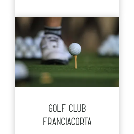
golf club
franciacorta