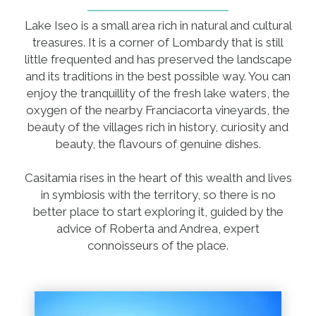
Lake Iseo is a small area rich in natural and cultural
treasures. It is a corner of Lombardy that is still
little frequented and has preserved the landscape
and its traditions in the best possible way. You can
enjoy the tranquillity of the fresh lake waters, the
oxygen of the nearby Franciacorta vineyards, the
beauty of the villages rich in history, curiosity and
beauty, the flavours of genuine dishes.
Casitamia rises in the heart of this wealth and lives
in symbiosis with the territory, so there is no
better place to start exploring it, guided by the
advice of Roberta and Andrea, expert
connoisseurs of the place.