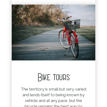
Bike tours
The territory is small but very varied
and lends itself to being known by
vehicle and at any pace, but the
bicycle remains the best way to