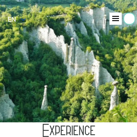
EN
Experience