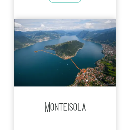
Monteisola