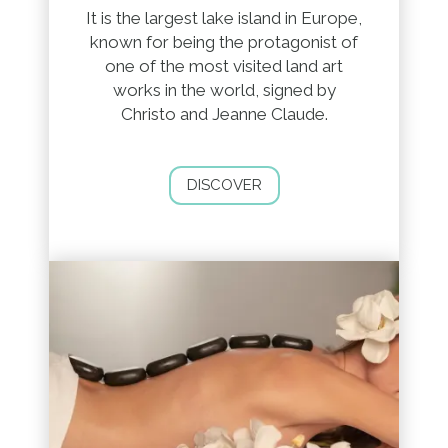
It is the largest lake island in Europe,
known for being the protagonist of
one of the most visited land art
works in the world, signed by
Christo and Jeanne Claude.
DISCOVER