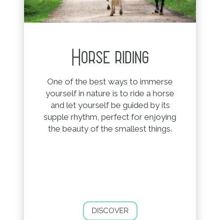
Horse riding
One of the best ways to immerse
yourself in nature is to ride a horse
and let yourself be guided by its
supple rhythm, perfect for enjoying
the beauty of the smallest things.
DISCOVER