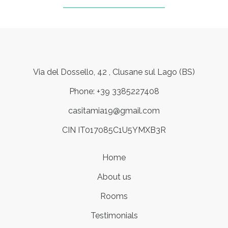
Via del Dossello, 42 , Clusane sul Lago (BS)
Phone: +39 3385227408
casitamia19@gmail.com
CIN IT017085C1U5YMXB3R
Home
About us
Rooms
Testimonials