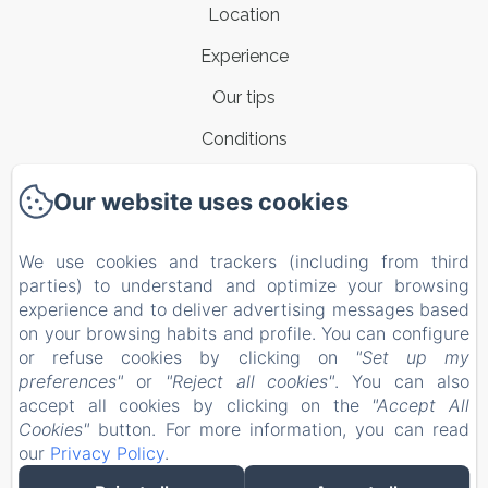
Location
Experience
Our tips
Conditions
Contacts
Our website uses cookies
New Menu Item
We use cookies and trackers (including from third
Privacy Policy
parties) to understand and optimize your browsing
Legal Information
experience and to deliver advertising messages based
on your browsing habits and profile. You can configure
Cookies Information
or refuse cookies by clicking on
"Set up my
EN
IT
preferences"
or
"Reject all cookies"
. You can also
accept all cookies by clicking on the
"Accept All
Cookies"
button. For more information, you can read
Powered using Amenitiz
our
Privacy Policy
.