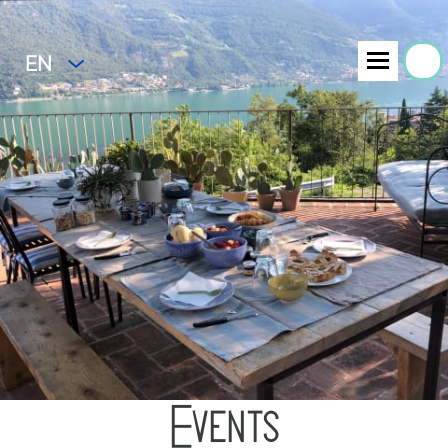
EN
Events